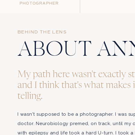
PHOTOGRAPHER
BEHIND THE LENS
Name
*
ABOUT AN
Email
*
My path here wasn't exactly st
and I think that's what makes 
Website
telling.
I wasn't supposed to be a photographer. I was 
Save my name, email, an
doctor. Neurobiology premed, on track, until my
with epilepsy and life took a hard U-turn. I took a