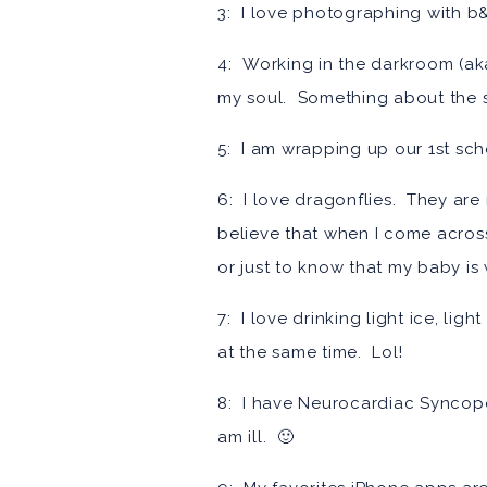
3: I love photographing with b&w
4: Working in the darkroom (aka
my soul. Something about the sm
5: I am wrapping up our 1st sc
6: I love dragonflies. They are
believe that when I come across 
or just to know that my baby is
7: I love drinking light ice, li
at the same time. Lol!
8: I have Neurocardiac Syncope
am ill. 🙂