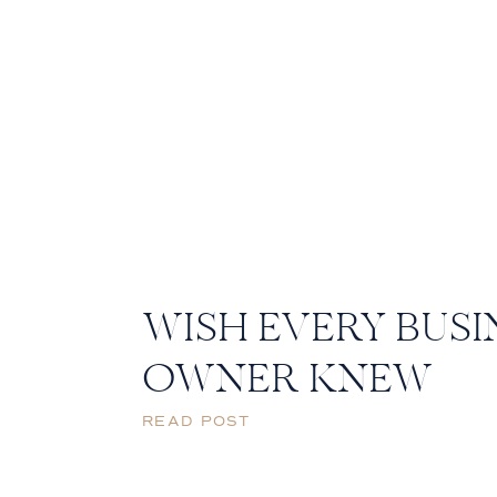
WISH EVERY BUSI
OWNER KNEW
READ POST