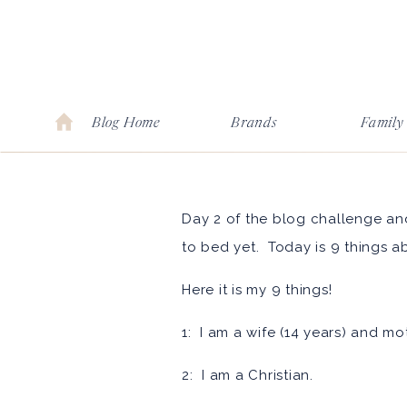
Blog Home
Brands
Family
Day 2 of the blog challenge and
to bed yet. Today is 9 things a
Here it is my 9 things!
1: I am a wife (14 years) and mo
2: I am a Christian.