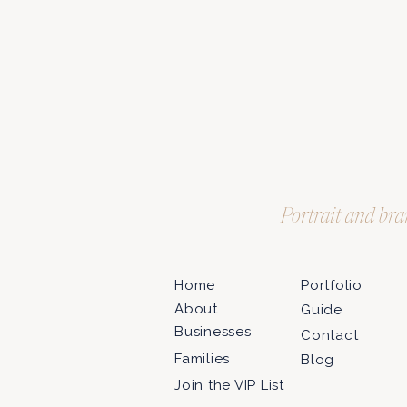
Portrait and bra
Home
Portfolio
About
Guide
Businesses
Contact
Families
Blog
Join the VIP List