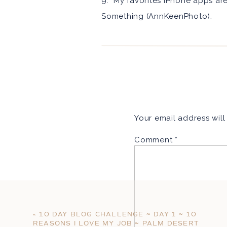
9: My favorites iPhone apps ar
Something (AnnKeenPhoto).
It turns out that wasn’t so bad.
love love to cook. I love making
like to learn more about me che
http://annkeen.wpengine.com
xoxo,
Your email address will
Ann
Comment
*
«
10 DAY BLOG CHALLENGE ~ DAY 1 ~ 10
REASONS I LOVE MY JOB ~ PALM DESERT