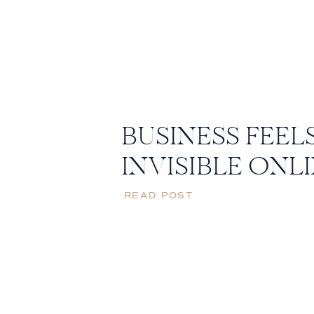
BUSINESS FEEL
INVISIBLE ONL
READ POST