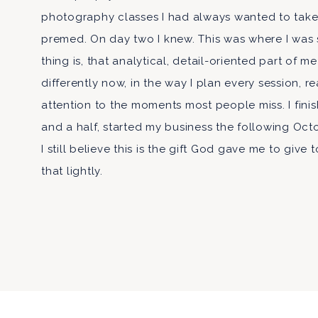
photography classes I had always wanted to take
premed. On day two I knew. This was where I was
thing is, that analytical, detail-oriented part of me
differently now, in the way I plan every session, r
attention to the moments most people miss. I fini
and a half, started my business the following Octo
I still believe this is the gift God gave me to give 
that lightly.