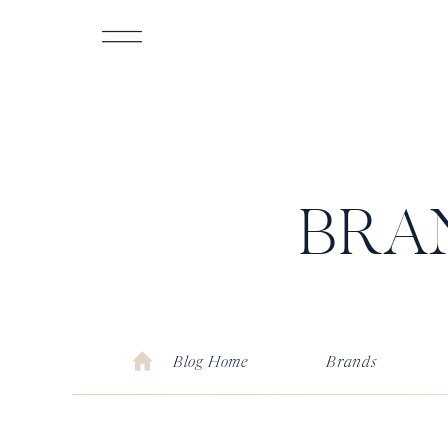
BRA
Blog Home
Brands