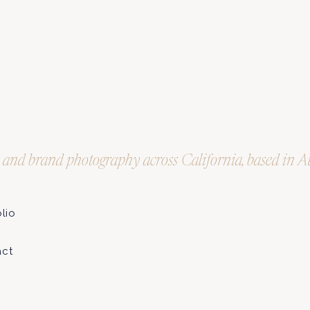
t and brand photography across California, based in 
olio
e
act