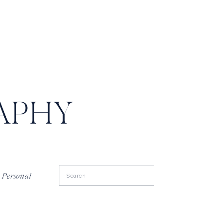
APHY
Search
Personal
for: