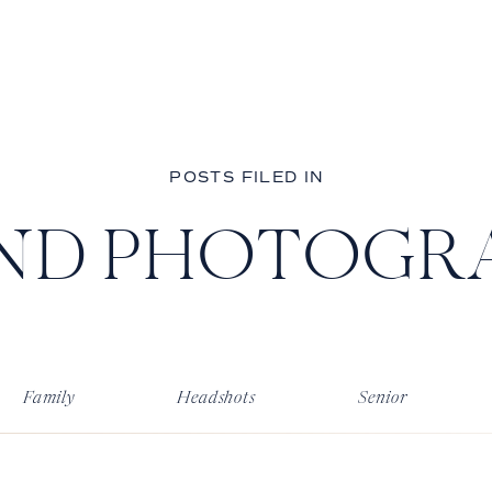
POSTS FILED IN
ND PHOTOGR
Family
Headshots
Senior