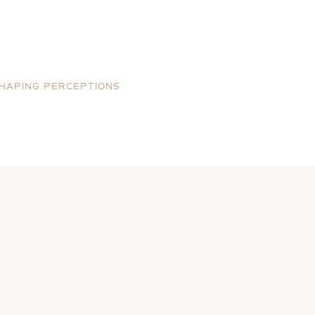
HAPING PERCEPTIONS