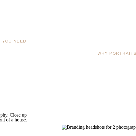
 YOU NEED
WHY PORTRAIT