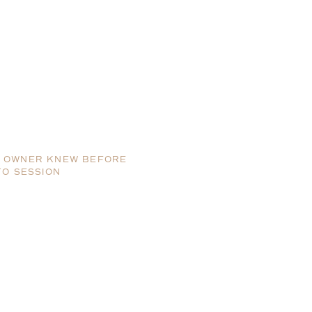
SS OWNER KNEW BEFORE
TO SESSION