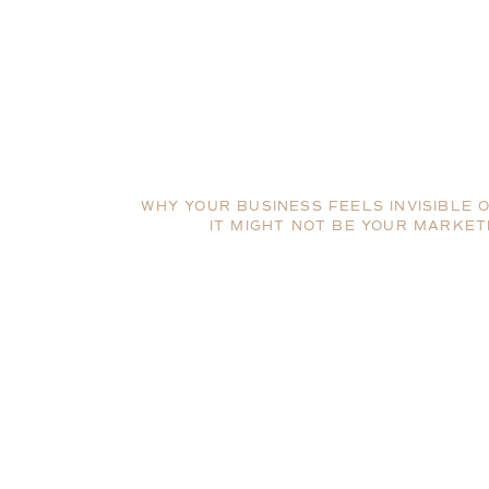
WHY YOUR BUSINESS FEELS INVISIBLE 
IT MIGHT NOT BE YOUR MARKET