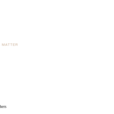
S MATTER