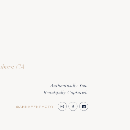
Auburn, CA.
Authentically You.
Beautifully Captured.
@ANNKEENPHOTO