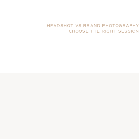
HEADSHOT VS BRAND PHOTOGRAPHY
CHOOSE THE RIGHT SESSIO