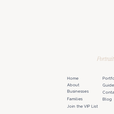
Portrai
Home
Portf
About
Guid
Businesses
Cont
Families
Blog
Join the VIP List