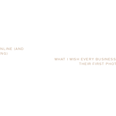
ONLINE (AND
ING)
WHAT I WISH EVERY BUSINE
THEIR FIRST PHO