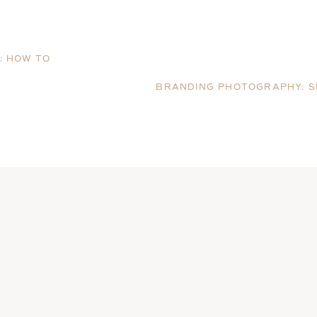
: HOW TO
N
BRANDING PHOTOGRAPHY: S