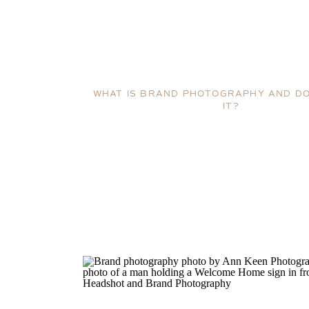
WHAT IS BRAND PHOTOGRAPHY AND DO
IT?